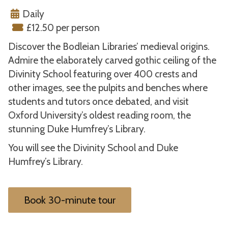
Daily
£12.50 per person
Discover the Bodleian Libraries’ medieval origins.
Admire the elaborately carved gothic ceiling of the
Divinity School featuring over 400 crests and
other images, see the pulpits and benches where
students and tutors once debated, and visit
Oxford University’s oldest reading room, the
stunning Duke Humfrey’s Library.
You will see the Divinity School and Duke
Humfrey’s Library.
Book 30-minute tour