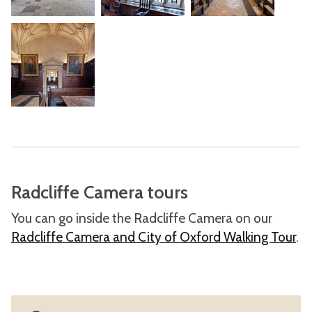
Radcliffe Camera tours
You can go inside the Radcliffe Camera on our
Radcliffe Camera and City of Oxford Walking Tour
.