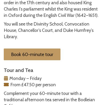
order in the 17th century and also housed King
Charles I’s parliament whilst the King was resident
in Oxford during the English Civil War (1642–1651).
You will see the Divinity School, Convocation
House, Chancellor’s Court, and Duke Humfrey’s
Library.
Book 60-minute tour
Tour and Tea
Monday – Friday
From £47.50 per person
Complement your 60-minute tour with a
traditional afternoon tea served in the Bodleian