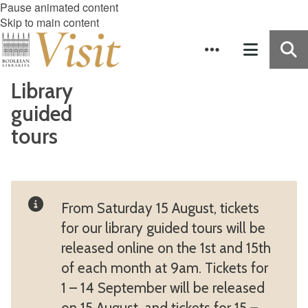
Pause animated content
Skip to main content
Library
guided
tours
From Saturday 15 August, tickets
for our library guided tours will be
released online on the 1st and 15th
of each month at 9am. Tickets for
1 – 14 September will be released
on 15 August, and tickets for 15 –