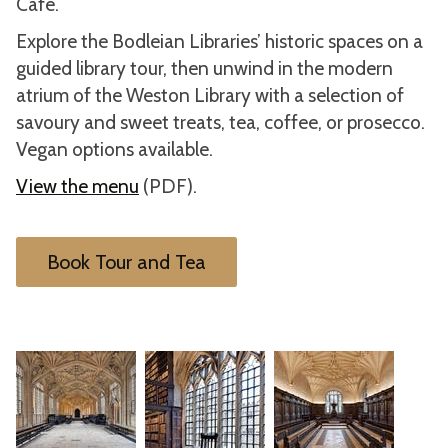
Café.
Explore the Bodleian Libraries’ historic spaces on a
guided library tour, then unwind in the modern
atrium of the Weston Library with a selection of
savoury and sweet treats, tea, coffee, or prosecco.
Vegan options available.
View the menu
(PDF).
Book Tour and Tea