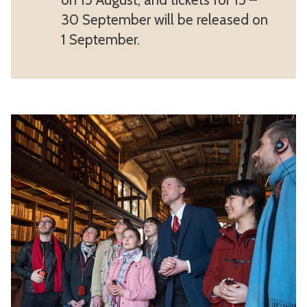
30 September will be released on
1 September.