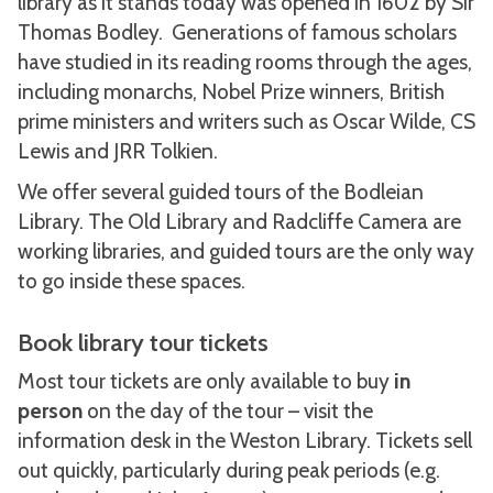
library as it stands today was opened in 1602 by Sir
Thomas Bodley. Generations of famous scholars
have studied in its reading rooms through the ages,
including monarchs, Nobel Prize winners, British
prime ministers and writers such as Oscar Wilde, CS
Lewis and JRR Tolkien.
We offer several guided tours of the Bodleian
Library. The Old Library and Radcliffe Camera are
working libraries, and guided tours are the only way
to go inside these spaces.
Book library tour tickets
Most tour tickets are only available to buy
in
person
on the day of the tour – visit the
information desk in the Weston Library. Tickets sell
out quickly, particularly during peak periods (e.g.