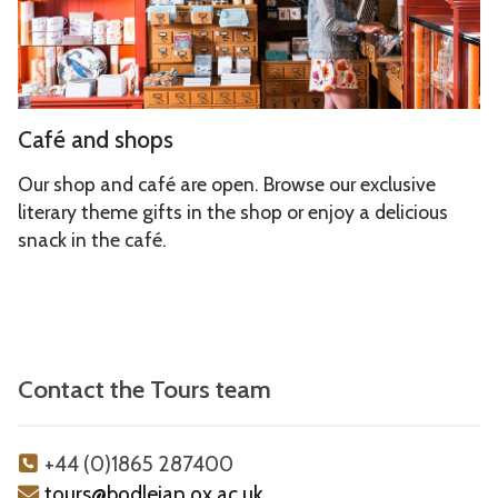
x
a
n
h
n
s
i
d
b
s
C
i
Café and shops
h
a
t
o
f
i
Our shop and café are open. Browse our exclusive
p
é
literary theme gifts in the shop or enjoy a delicious
o
s
snack in the café.
a
n
n
s
d
s
h
Contact the Tours team
o
p
s
+44 (0)1865 287400
tours@bodleian.ox.ac.uk