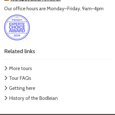
Our office hours are Monday–Friday, 9am–4pm
Related links
More tours
Tour FAQs
Getting here
History of the Bodleian