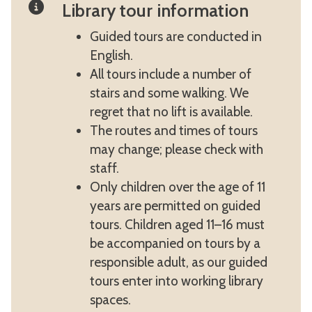
Library tour information
Guided tours are conducted in
English.
All tours include a number of
stairs and some walking. We
regret that no lift is available.
The routes and times of tours
may change; please check with
staff.
Only children over the age of 11
years are permitted on guided
tours. Children aged 11–16 must
be accompanied on tours by a
responsible adult, as our guided
tours enter into working library
spaces.