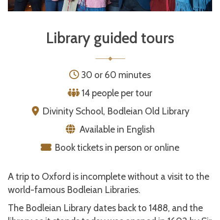
Library guided tours
30 or 60 minutes
14 people per tour
Divinity School, Bodleian Old Library
Available in English
Book tickets in person or online
A trip to Oxford is incomplete without a visit to the
world-famous Bodleian Libraries.
The Bodleian Library dates back to 1488, and the