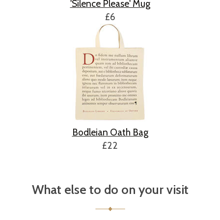
'Silence Please' Mug
£6
Bodleian Oath Bag
£22
What else to do on your visit