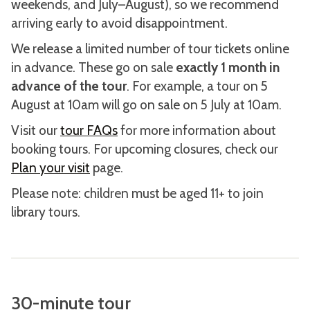
weekends, and July–August), so we recommend
arriving early to avoid disappointment.
We release a limited number of tour tickets online
in advance. These go on sale
exactly 1 month in
advance of the tour
. For example, a tour on 5
August at 10am will go on sale on 5 July at 10am.
Visit our
tour FAQs
for more information about
booking tours. For upcoming closures, check our
Plan your visit
page.
Please note: children must be aged 11+ to join
library tours.
30-minute tour