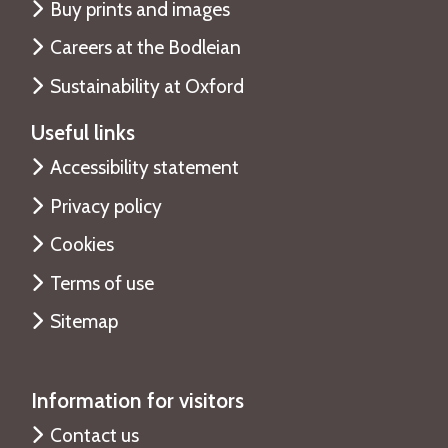
Buy prints and images
Careers at the Bodleian
Sustainability at Oxford
Useful links
Accessibility statement
Privacy policy
Cookies
Terms of use
Sitemap
Information for visitors
Contact us