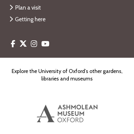
Plan a visit
Getting here
Facebook
Twitter
Instagram
Youtube
Explore the University of Oxford’s other gardens,
libraries and museums