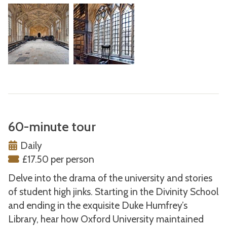
60-minute tour
Daily
£17.50 per person
Delve into the drama of the university and stories
of student high jinks. Starting in the Divinity School
and ending in the exquisite Duke Humfrey’s
Library, hear how Oxford University maintained