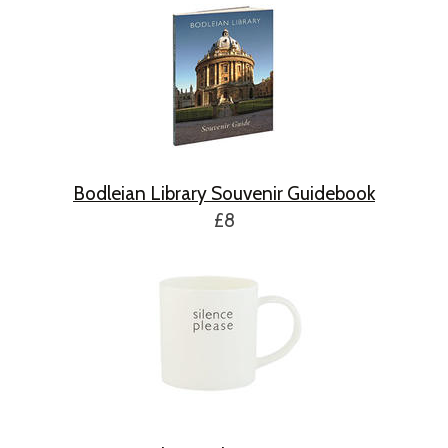
Bodleian Library Souvenir Guidebook
£8