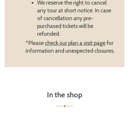
We reserve the right to cancel
any tour at short notice. In case
of cancellation any pre-
purchased tickets will be
refunded.
*Please
check our plan a visit page
for
information and unexpected closures.
In the shop