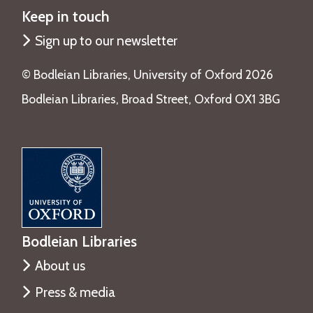
Keep in touch
Sign up to our newsletter
©️ Bodleian Libraries, University of Oxford 2026
Bodleian Libraries, Broad Street, Oxford OX1 3BG
Bodleian Libraries
About us
Press & media