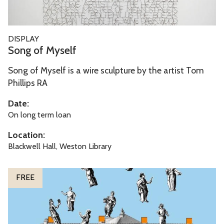
s
e
l
S
DISPLAY
f
o
Song of Myself
n
Song of Myself is a wire sculpture by the artist Tom
g
Phillips RA
o
f
Date:
M
On long term loan
y
Location:
s
Blackwell Hall, Weston Library
e
l
T
FREE
f
h
e
M