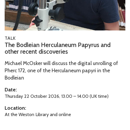
l
e
i
a
n
T
TALK
H
h
The Bodleian Herculaneum Papyrus and
e
e
other recent discoveries
r
B
c
Michael McOsker will discuss the digital unrolling of
o
Pherc 172, one of the Herculaneum papyri in the
u
d
Bodleian
l
l
a
e
Date:
n
i
Thursday 22 October 2026, 13.00 – 14.00 (UK time)
e
a
Location:
u
n
At the Weston Library and online
m
H
P
e