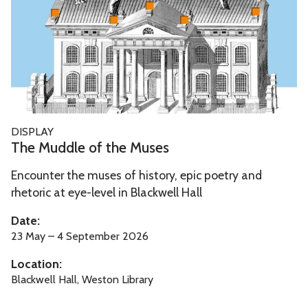
u
d
d
l
e
o
f
T
DISPLAY
t
h
The Muddle of the Muses
h
e
e
Encounter the muses of history, epic poetry and
M
M
rhetoric at eye-level in Blackwell Hall
u
u
d
Date:
s
d
23 May – 4 September 2026
e
l
Location:
s
e
Blackwell Hall, Weston Library
o
f