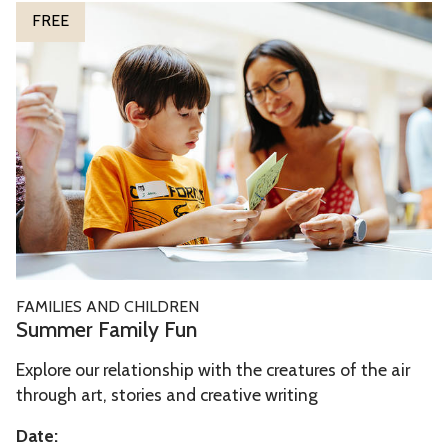
S
FREE
t
u
h
m
e
m
M
e
u
r
s
F
e
a
s
m
i
l
S
FAMILIES AND CHILDREN
y
u
Summer Family Fun
F
m
u
Explore our relationship with the creatures of the air
m
n
through art, stories and creative writing
e
r
Date: