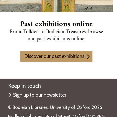
c
o
v
Past exhibitions online
e
From Tolkien to Bodleian Treasures, browse
r
our past exhibitions online.
i
e
s
Discover our past exhibitions
Keep in touch
Sign up to our newsletter
©️ Bodleian Libraries, University of Oxford 2026
Bodleian Libraries, Broad Street, Oxford OX1 3BG