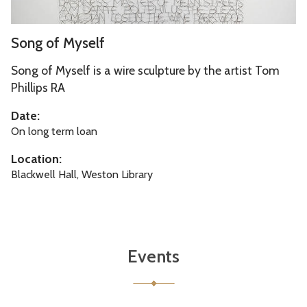
e
f
l
S
o
Song of Myself
f
o
r
n
Song of Myself is a wire sculpture by the artist Tom
d
g
Phillips RA
s
o
h
Date:
f
i
On long term loan
M
r
Location:
y
e
Blackwell Hall, Weston Library
s
e
l
f
Events