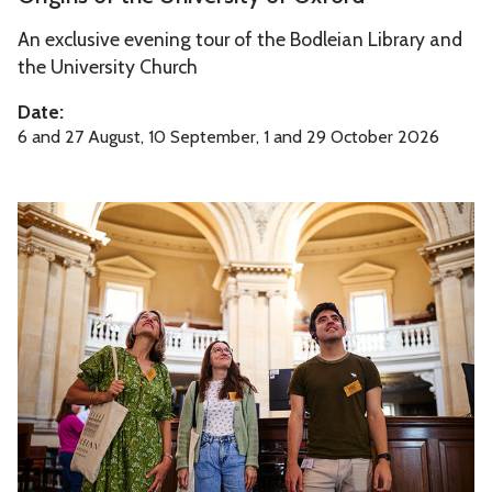
U
i
n
An exclusive evening tour of the Bodleian Library and
g
i
the University Church
i
v
n
Date:
e
s
6 and 27 August, 10 September, 1 and 29 October 2026
r
o
s
f
i
R
t
t
a
h
y
d
e
o
c
U
f
l
n
O
i
i
x
f
v
f
f
e
o
e
r
r
C
s