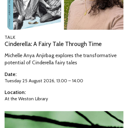
e
f
n
l
o
d
l
r
C
a
d
i
:
W
C
t
TALK
A
a
i
y
Cinderella: A Fairy Tale Through Time
F
l
n
o
a
k
Michelle Anya Anjirbag explores the transformative
d
f
i
i
potential of Cinderella fairy tales
e
O
r
n
r
x
Date:
y
g
e
f
Tuesday 25 August 2026, 13.00 – 14.00
T
T
l
o
Location:
a
o
l
r
At the Weston Library
l
u
a
d
e
r
:
W
A
T
A
a
r
h
F
l