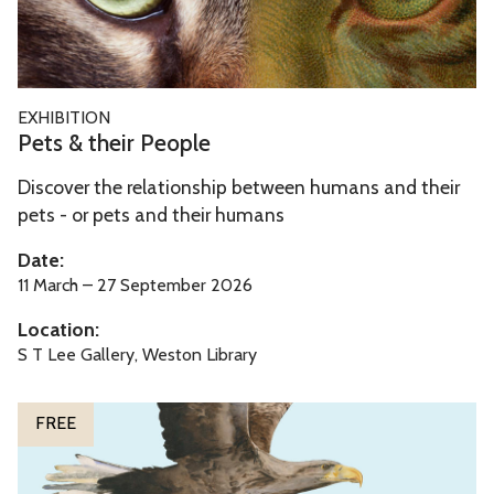
&
t
h
e
P
EXHIBITION
i
e
Pets & their People
r
t
P
Discover the relationship between humans and their
s
e
pets - or pets and their humans
&
o
t
Date:
p
h
11 March – 27 September 2026
l
e
Location:
e
i
S T Lee Gallery, Weston Library
r
P
W
FREE
e
o
o
n
p