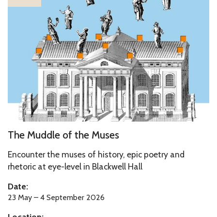
list
h
was
e
updated
M
u
d
d
l
e
o
f
T
The Muddle of the Muses
t
h
h
e
Encounter the muses of history, epic poetry and
e
M
rhetoric at eye-level in Blackwell Hall
M
u
Date:
u
d
23 May – 4 September 2026
s
d
e
Location: