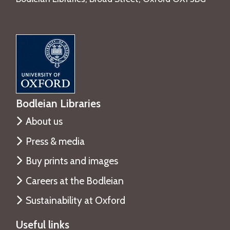
Bodleian Libraries
About us
Press & media
Buy prints and images
Careers at the Bodleian
Sustainability at Oxford
Useful links