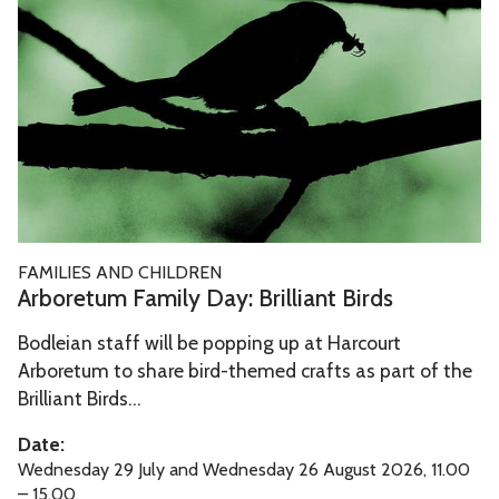
b
r
a
k
o
o
i
i
r
u
r
n
e
g
y
g
t
h
T
T
u
T
a
o
m
i
l
u
F
m
e
r
a
e
A
T
FAMILIES AND CHILDREN
m
r
h
Arboretum Family Day: Brilliant Birds
i
b
r
l
Bodleian staff will be popping up at Harcourt
o
o
y
Arboretum to share bird-themed crafts as part of the
r
u
D
Brilliant Birds...
e
g
a
t
h
Date:
y
u
T
Wednesday 29 July and Wednesday 26 August 2026, 11.00
:
m
– 15.00