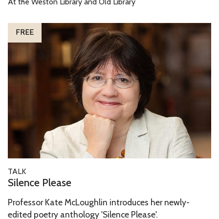
At the Weston Library and Old Library
D
o
S
FREE
o
i
r
l
s
e
n
c
e
P
l
e
a
S
TALK
s
i
Silence Please
e
l
Professor Kate McLoughlin introduces her newly-
e
edited poetry anthology 'Silence Please'.
n