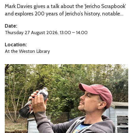
a
p
Mark Davies gives a talk about the ‘Jericho Scrapbook’
e
n
b
and explores 200 years of Jericho’s history, notable...
r
t
o
i
Date:
B
o
c
Thursday 27 August 2026, 13.00 – 14.00
i
k
h
r
Location:
’
o
d
At the Weston Library
S
s
c
T
r
h
a
e
p
S
b
y
o
m
o
p
k
h
’
o