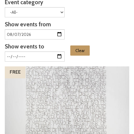
Event category
Show events from
Show events to
Clear
The
S
FREE
list
o
was
n
updated
g
o
f
M
y