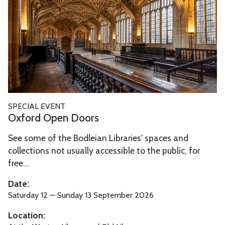
o
o
r
c
d
k
O
s
p
e
n
D
O
SPECIAL EVENT
o
x
Oxford Open Doors
o
f
r
See some of the Bodleian Libraries' spaces and
o
s
collections not usually accessible to the public, for
r
free...
d
O
Date:
p
Saturday 12 — Sunday 13 September 2026
e
Location:
n