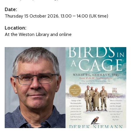
c
Date:
e
Thursday 15 October 2026, 13.00 – 14.00 (UK time)
P
Location:
l
At the Weston Library and online
e
a
B
s
i
e
r
d
s
i
n
a
C
a
g