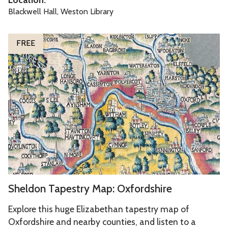
l
s
Blackwell Hall, Weston Library
e
o
S
f
FREE
h
t
e
h
l
e
d
M
o
u
n
s
T
e
a
s
p
e
S
Sheldon Tapestry Map: Oxfordshire
s
h
t
e
Explore this huge Elizabethan tapestry map of
r
l
Oxfordshire and nearby counties, and listen to a