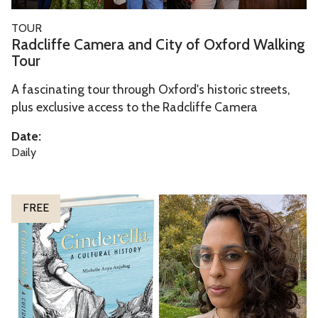
d
a
i
R
TOUR
m
t
a
Radcliffe Camera and City of Oxford Walking
e
y
d
Tour
r
o
c
a
A fascinating tour through Oxford's historic streets,
f
l
plus exclusive access to the Radcliffe Camera
a
O
i
n
x
f
Date:
d
f
f
Daily
C
o
e
i
r
C
C
t
d
a
FREE
i
y
m
n
o
e
d
f
r
e
O
a
r
x
a