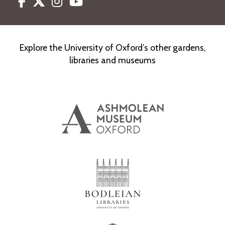
Facebook
Twitter
Instagram
Youtube
Explore the University of Oxford’s other gardens,
libraries and museums