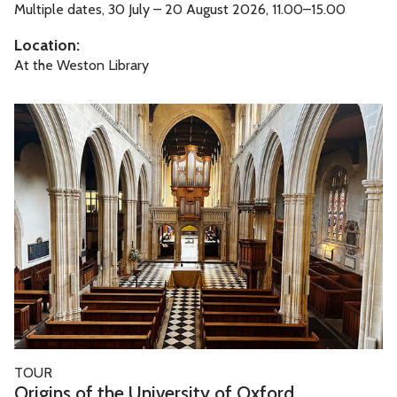
F
Multiple dates, 30 July – 20 August 2026, 11.00–15.00
a
Location:
m
At the Weston Library
i
l
O
y
r
F
i
u
g
n
i
n
s
o
f
t
h
O
TOUR
e
r
Origins of the University of Oxford