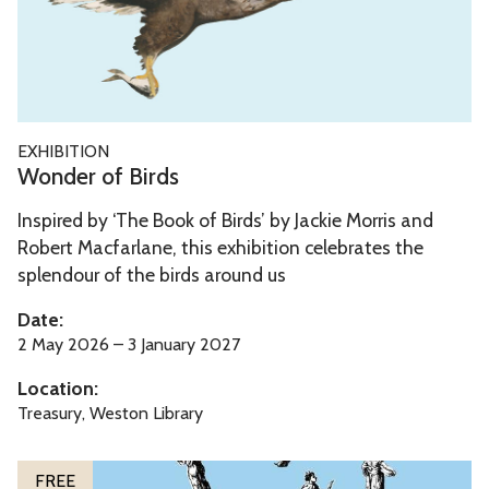
d
l
e
e
r
o
f
W
EXHIBITION
B
o
Wonder of Birds
i
n
r
Inspired by ‘The Book of Birds’ by Jackie Morris and
d
d
Robert Macfarlane, this exhibition celebrates the
e
splendour of the birds around us
s
r
o
Date:
f
2 May 2026 – 3 January 2027
B
Location:
i
Treasury, Weston Library
r
d
The
T
FREE
s