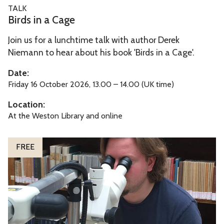
B
TALK
e
i
Birds in a Cage
r
Join us for a lunchtime talk with author Derek
d
Niemann to hear about his book 'Birds in a Cage'.
s
i
Date:
n
Friday 16 October 2026, 13.00 – 14.00 (UK time)
a
Location:
C
At the Weston Library and online
a
g
T
FREE
e
h
e
B
o
d