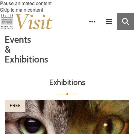
Pause animated content
Skip to main content
Events
&
Exhibitions
Exhibitions
The
P
FREE
list
e
was
t
updated
s