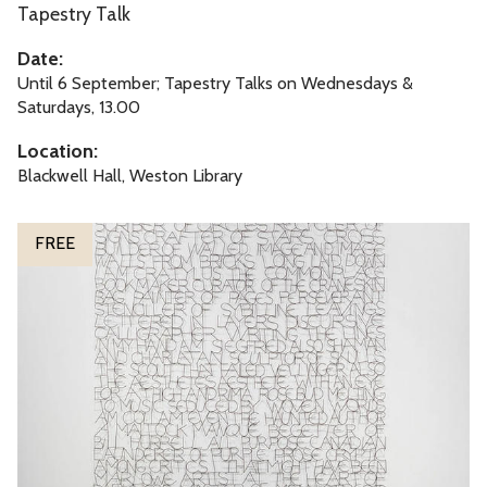
y
Tapestry Talk
d
M
o
Date:
a
n
Until 6 September; Tapestry Talks on Wednesdays &
p
T
Saturdays, 13.00
:
a
Location:
O
p
Blackwell Hall, Weston Library
x
e
f
s
S
o
FREE
t
o
r
r
n
d
y
g
s
M
o
h
a
f
i
p
M
r
:
y
e
O
s
x