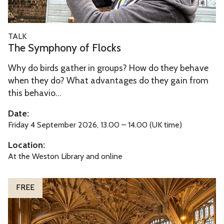
n
y
T
TALK
o
h
The Symphony of Flocks
f
e
F
Why do birds gather in groups? How do they behave
S
l
when they do? What advantages do they gain from
y
o
this behavio...
m
c
p
Date:
k
h
Friday 4 September 2026, 13.00 – 14.00 (UK time)
s
o
Location:
n
At the Weston Library and online
y
o
O
FREE
f
x
F
f
l