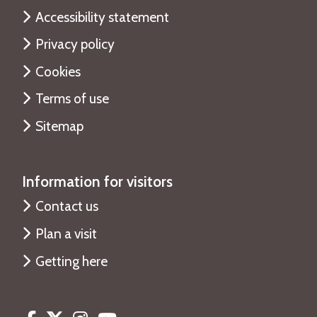
Accessibility statement
Privacy policy
Cookies
Terms of use
Sitemap
Information for visitors
Contact us
Plan a visit
Getting here