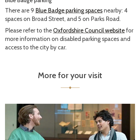
Blue Badge parking
There are 9
Blue Badge parking spaces
nearby: 4
spaces on Broad Street, and 5 on Parks Road.
Please refer to the
Oxfordshire Council website
for
more information on disabled parking spaces and
access to the city by car.
More for your visit
A
c
c
e