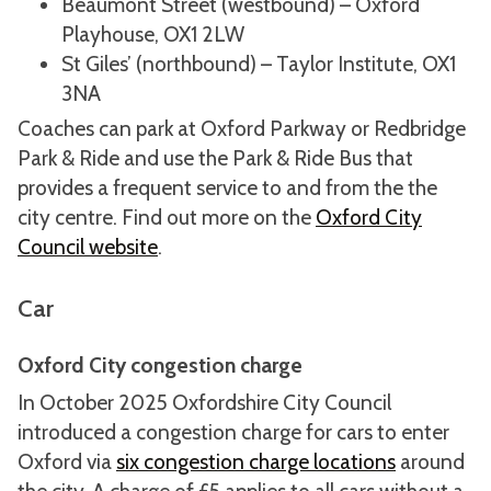
Beaumont Street (westbound) – Oxford
Playhouse, OX1 2LW
St Giles’ (northbound) – Taylor Institute, OX1
3NA
Coaches can park at Oxford Parkway or Redbridge
Park & Ride and use the Park & Ride Bus that
provides a frequent service to and from the the
city centre. Find out more on the
Oxford City
Council website
.
Car
Oxford City congestion charge
In October 2025 Oxfordshire City Council
introduced a congestion charge for cars to enter
Oxford via
six congestion charge locations
around