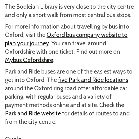
The Bodleian Library is very close to the city centre
and only a short walk from most central bus stops.
For more information about travelling by bus into
Oxford, visit the
Oxford bus company website to
plan your journey
. You can travel around
Oxfordshire with one ticket. Find out more on
Mybus Oxfordshire
.
Park and Ride buses are one of the easiest ways to
get into Oxford. The
five Park and Ride locations
around the Oxford ring road offer affordable car
parking, with regular buses and a variety of
payment methods online and at site. Check the
Park and Ride website
for details of routes to and
from the city centre.