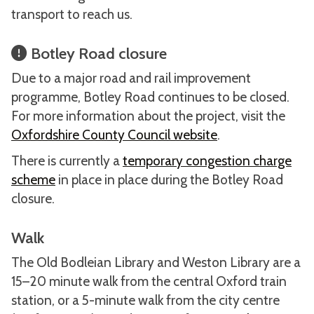
transport to reach us.
Botley Road closure
Due to a major road and rail improvement
programme, Botley Road continues to be closed.
For more information about the project, visit the
Oxfordshire County Council website
.
There is currently a
temporary congestion charge
scheme
in place in place during the Botley Road
closure.
Walk
The Old Bodleian Library and Weston Library are a
15–20 minute walk from the central Oxford train
station, or a 5-minute walk from the city centre