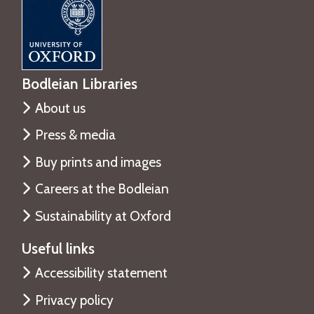
Bodleian Libraries
About us
Press & media
Buy prints and images
Careers at the Bodleian
Sustainability at Oxford
Useful links
Accessibility statement
Privacy policy