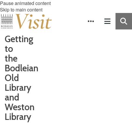
Pause animated content
Skip to main content
Getting
to
the
Bodleian
Old
Library
and
Weston
Library