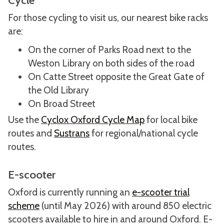
Cycle
For those cycling to visit us, our nearest bike racks
are:
On the corner of Parks Road next to the
Weston Library on both sides of the road
On Catte Street opposite the Great Gate of
the Old Library
On Broad Street
Use the
Cyclox Oxford Cycle Map
for local bike
routes and
Sustrans
for regional/national cycle
routes.
E-scooter
Oxford is currently running an
e-scooter trial
scheme
(until May 2026) with around 850 electric
scooters available to hire in and around Oxford. E-