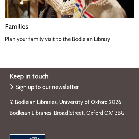
F
Families
a
m
Plan your family visit to the Bodleian Library
i
l
i
e
Keep in touch
s
Sign up to our newsletter
©️ Bodleian Libraries, University of Oxford 2026
Bodleian Libraries, Broad Street, Oxford OX1 3BG