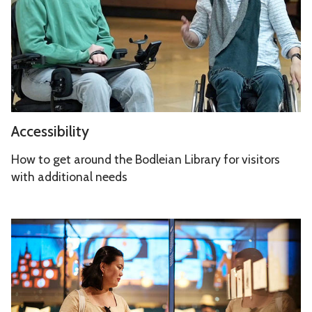
s
s
i
b
i
l
i
A
Accessibility
t
c
y
c
How to get around the Bodleian Library for visitors
e
with additional needs
s
s
S
i
p
b
a
i
c
l
e
i