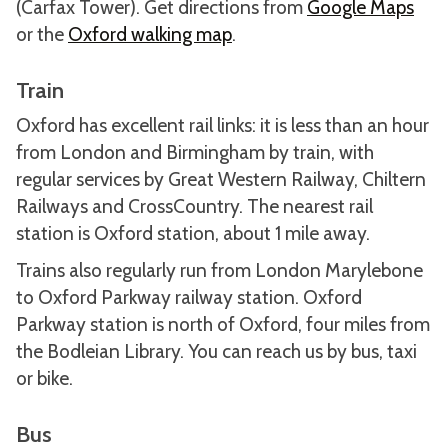
(Carfax Tower). Get directions from
Google Maps
or the
Oxford walking map
.
Train
Oxford has excellent rail links: it is less than an hour
from London and Birmingham by train, with
regular services by Great Western Railway, Chiltern
Railways and CrossCountry. The nearest rail
station is Oxford station, about 1 mile away.
Trains also regularly run from London Marylebone
to Oxford Parkway railway station. Oxford
Parkway station is north of Oxford, four miles from
the Bodleian Library. You can reach us by bus, taxi
or bike.
Bus