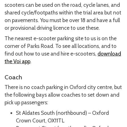
scooters can be used on the road, cycle lanes, and
shared cycle/footpaths within the trial area but not
on pavements. You must be over 18 and have a full
or provisional driving licence to use these.
The nearest e-scooter parking site to us is on the
corner of Parks Road. To see all locations, and to
find out how to use and hire e-scooters,
download
the Voi app
.
Coach
There is no coach parking in Oxford city centre, but
the following bays allow coaches to set down and
pick up passengers:
St Aldates South (northbound) – Oxford
Crown Court, OX11TL