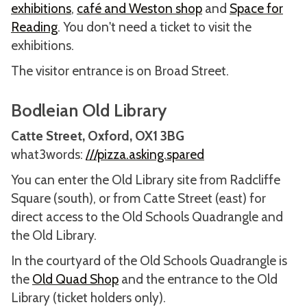
exhibitions
,
café and Weston shop
and
Space for
Reading
. You don't need a ticket to visit the
exhibitions.
The visitor entrance is on Broad Street.
Bodleian Old Library
Catte Street, Oxford, OX1 3BG
what3words:
///pizza.asking.spared
You can enter the Old Library site from Radcliffe
Square (south), or from Catte Street (east) for
direct access to the Old Schools Quadrangle and
the Old Library.
In the courtyard of the Old Schools Quadrangle is
the
Old Quad Shop
and the entrance to the Old
Library (ticket holders only).