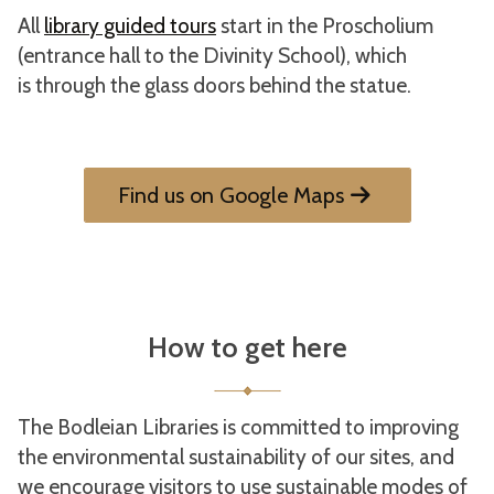
All
library guided tours
start in the Proscholium
(entrance hall to the Divinity School), which
is through the glass doors behind the statue.
Find us on Google Maps
How to get here
The Bodleian Libraries is committed to improving
the environmental sustainability of our sites, and
we encourage visitors to use sustainable modes of