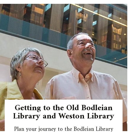
Getting to the Old Bodleian
Library and Weston Library
Plan your journey to the Bodleian Library