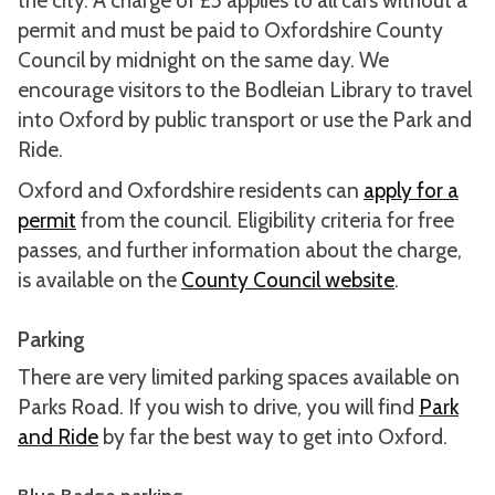
the city. A charge of £5 applies to all cars without a
permit and must be paid to Oxfordshire County
Council by midnight on the same day. We
encourage visitors to the Bodleian Library to travel
into Oxford by public transport or use the Park and
Ride.
Oxford and Oxfordshire residents can
apply for a
permit
from the council. Eligibility criteria for free
passes, and further information about the charge,
is available on the
County Council website
.
Parking
There are very limited parking spaces available on
Parks Road. If you wish to drive, you will find
Park
and Ride
by far the best way to get into Oxford.