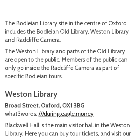
The Bodleian Library site in the centre of Oxford
includes the Bodleian Old Library, Weston Library
and Radcliffe Camera.
The Weston Library and parts of the Old Library
are open to the public. Members of the public can
only go inside the Radcliffe Camera as part of
specific Bodleian tours.
Weston Library
Broad Street, Oxford, OX1 3BG
what3words:
///during.eagle.money
Blackwell Hall is the main visitor hall in the Weston
Library. Here you can buy tour tickets, and visit our