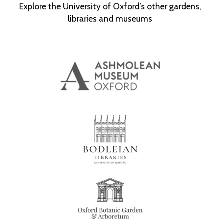
Explore the University of Oxford’s other gardens,
libraries and museums