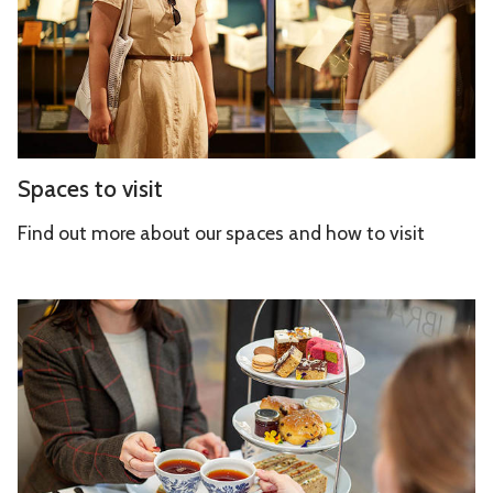
s
t
t
y
o
v
i
s
S
Spaces to visit
i
p
t
a
Find out more about our spaces and how to visit
c
e
C
s
a
t
f
o
é
v
a
i
n
s
d