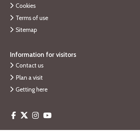
Cookies
Terms of use
Sitemap
Information for visitors
Contact us
Plan a visit
Getting here
Facebook
Twitter
Instagram
Youtube