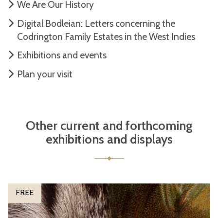
We Are Our History
Digital Bodleian: Letters concerning the
Codrington Family Estates in the West Indies
Exhibitions and events
Plan your visit
Other current and forthcoming
exhibitions and displays
The
P
FREE
list
e
was
t