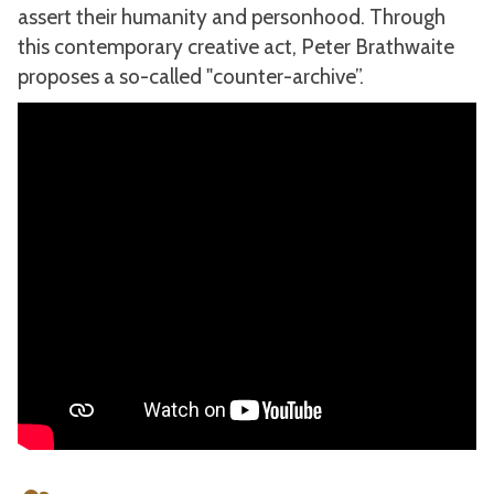
assert their humanity and personhood. Through
this contemporary creative act, Peter Brathwaite
proposes a so-called "counter-archive”.