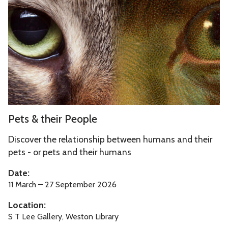
updated
s
&
t
h
e
i
r
P
P
Pets & their People
e
e
o
t
Discover the relationship between humans and their
p
s
pets - or pets and their humans
l
&
Date:
e
t
11 March – 27 September 2026
h
Location:
e
S T Lee Gallery, Weston Library
i