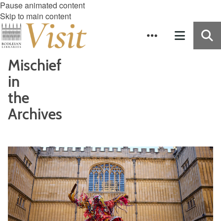
Pause animated content
Skip to main content
Mischief
in
the
Archives