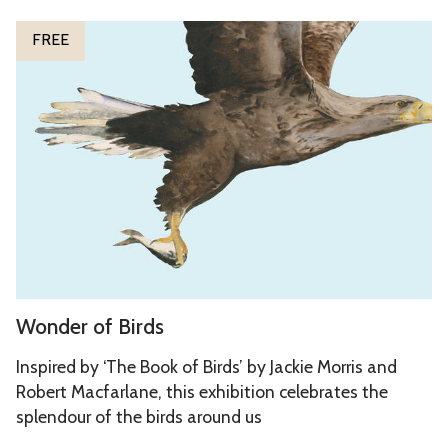
r
W
P
FREE
o
e
n
o
d
p
e
l
r
e
o
f
B
i
r
W
Wonder of Birds
d
o
s
n
Inspired by ‘The Book of Birds’ by Jackie Morris and
d
Robert Macfarlane, this exhibition celebrates the
splendour of the birds around us
e
r