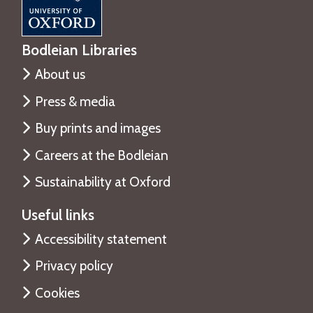
Bodleian Libraries
About us
Press & media
Buy prints and images
Careers at the Bodleian
Sustainability at Oxford
Useful links
Accessibility statement
Privacy policy
Cookies