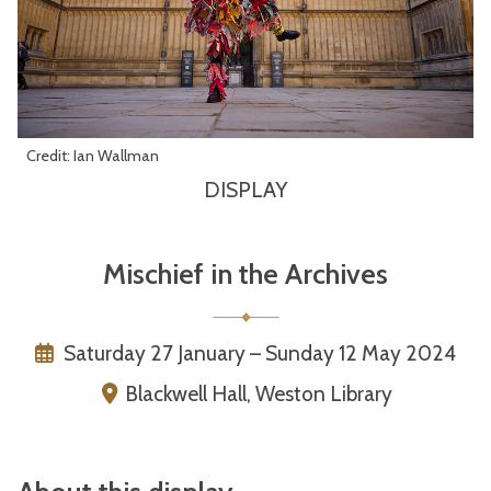
Credit: Ian Wallman
DISPLAY
Mischief in the Archives
Saturday 27 January – Sunday 12 May 2024
Blackwell Hall, Weston Library