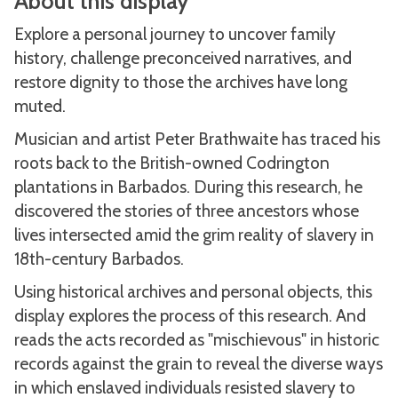
About this display
Explore a personal journey to uncover family
history, challenge preconceived narratives, and
restore dignity to those the archives have long
muted.
Musician and artist Peter Brathwaite has traced his
roots back to the British-owned Codrington
plantations in Barbados. During this research, he
discovered the stories of three ancestors whose
lives intersected amid the grim reality of slavery in
18th-century Barbados.
Using historical archives and personal objects, this
display explores the process of this research. And
reads the acts recorded as "mischievous" in historic
records against the grain to reveal the diverse ways
in which enslaved individuals resisted slavery to