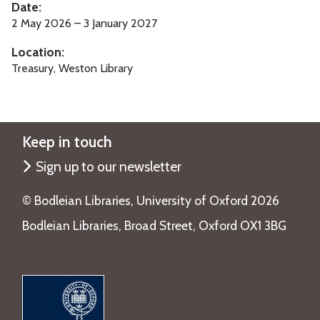
Date:
o
2 May 2026 – 3 January 2027
f
Location:
B
Treasury, Weston Library
i
r
d
s
Keep in touch
Sign up to our newsletter
©️ Bodleian Libraries, University of Oxford 2026
Bodleian Libraries, Broad Street, Oxford OX1 3BG