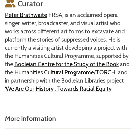
Curator
Peter Brathwaite
FRSA, is an acclaimed opera
singer, writer, broadcaster, and visual artist who
works across different art forms to excavate and
platform the stories of suppressed voices. He is
currently a visiting artist developing a project with
the Humanities Cultural Programme, supported by
the
Bodleian Centre for the Study of the Book
and
the
Humanities Cultural Programme
/
TORCH
, and
in partnership with the Bodleian Libraries project
‘We Are Our History’: Towards Racial Equity
.
More information