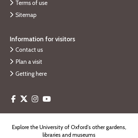
Terms of use
Sitemap
Information for visitors
Contact us
Plan a visit
Getting here
Facebook
Twitter
Instagram
Youtube
Explore the University of Oxford’s other gardens,
libraries and museums