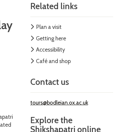
Related links
lay
Plan a visit
Getting here
Accessibility
Café and shop
Contact us
tours@bodleian.ox.ac.uk
apatri
Explore the
rated
Shikshapatri online