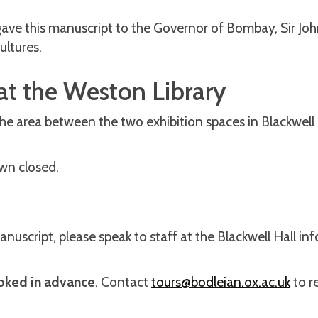
gave this manuscript to the Governor of Bombay, Sir Jo
ltures.
at the Weston Library
the area between the two exhibition spaces in Blackwell 
wn closed.
manuscript, please speak to staff at the Blackwell Hall i
oked in advance
. Contact
tours@bodleian.ox.ac.uk
to r