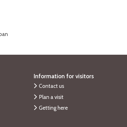
loan
Information for visitors
Contact us
Plan a visit
Getting here