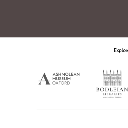
Explor