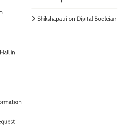
hn
Shikshapatri on Digital Bodleian
Hall in
nformation
equest