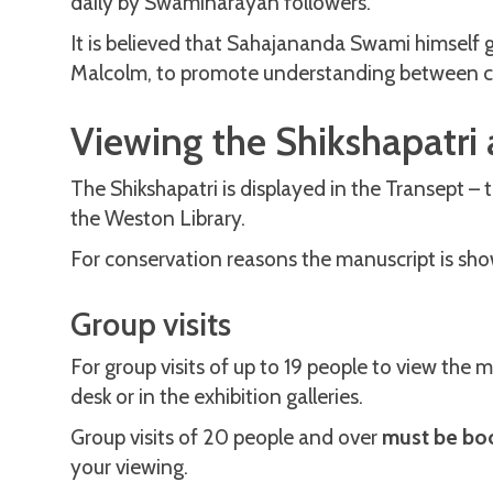
daily by Swaminarayan followers.
It is believed that Sahajananda Swami himself 
Malcolm, to promote understanding between cu
Viewing the Shikshapatri 
The Shikshapatri is displayed in the Transept – 
the Weston Library.
For conservation reasons the manuscript is sho
Group visits
For group visits of up to 19 people to view the 
desk or in the exhibition galleries.
Group visits of 20 people and over
must be bo
your viewing.