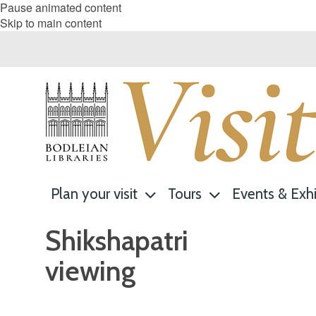
Pause animated content
Skip to main content
Plan your visit
Tours
Events & Exhi
Shikshapatri
viewing