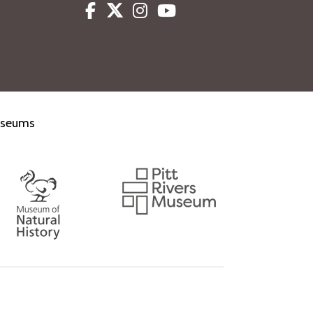
Facebook
Twitter
Instagram
Youtube
museums