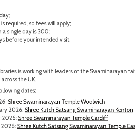
day;
s required, so fees will apply;
 a single day is 300;
s before your intended visit.
ibraries is working with leaders of the Swaminarayan fai
 across the UK.
ollowing dates:
026:
Shree Swaminarayan Temple Woolwich
uary 2026:
Shree Kutch Satsang Swaminarayan Kenton
y 2026:
Shree Swaminarayan Temple Cardiff
y 2026:
Shree Kutch Satsang Swaminarayan Temple Eas