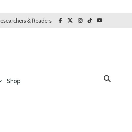
Facebook
Twitter
Instagram
TikTok
YouTube
esearchers & Readers
Shop