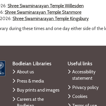
026:
Shree Swaminarayan Temple Willesden
26:
Shree Swaminarayan Temple Stanmore
 2026:
Shree Swaminarayan Temple Kingsbury
ibrary during these times and one day either side of the 
Bodleian Libraries
Useful links
About us
Accessibility
statement
Press & media
Privacy policy
Buy prints and images
Cookies
Careers at the
Bodleian
Terms of use