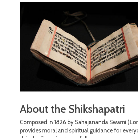
About the Shikshapatri
Composed in 1826 by Sahajananda Swami (Lord 
provides moral and spiritual guidance for everyd