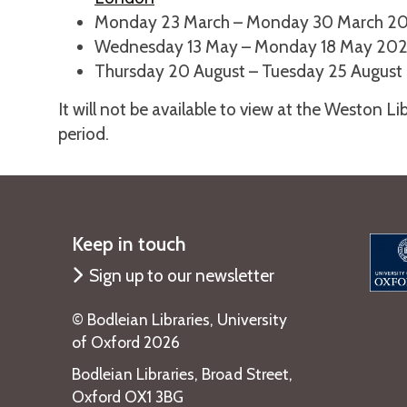
Monday 23 March – Monday 30 March 2
Wednesday 13 May – Monday 18 May 20
Thursday 20 August – Tuesday 25 August
It will not be available to view at the Weston L
period.
Keep in touch
Sign up to our newsletter
©️ Bodleian Libraries, University
of Oxford 2026
Bodleian Libraries, Broad Street,
Oxford OX1 3BG