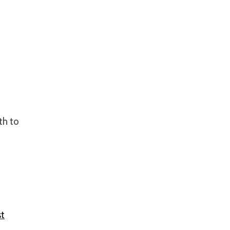
th to
t