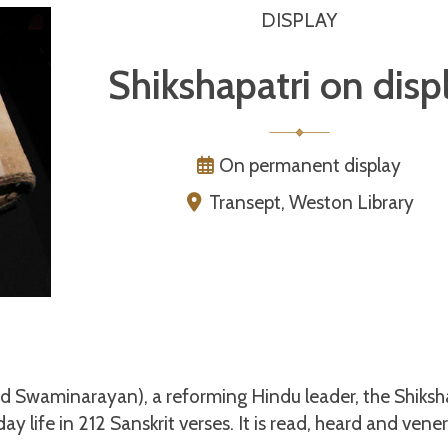
DISPLAY
Shikshapatri on disp
On permanent display
Transept, Weston Library
Swaminarayan), a reforming Hindu leader, the Shiksh
ay life in 212 Sanskrit verses. It is read, heard and vene