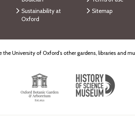
Sustainability at
Sitemap
Oxford
e the University of Oxford’s other gardens, libraries and 