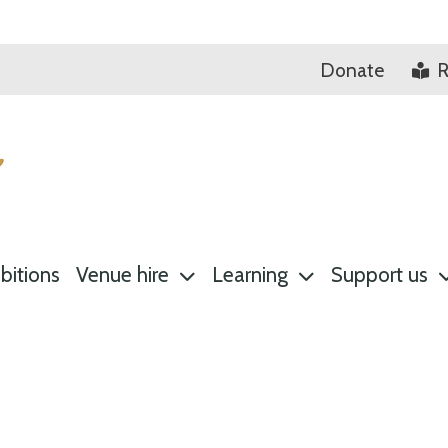
Donate
R
bitions
Venue hire
Learning
Support us