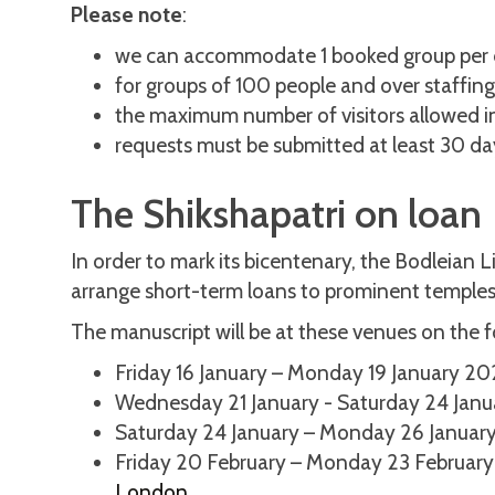
Please note
:
we can accommodate 1 booked group per 
for groups of 100 people and over staffing i
the maximum number of visitors allowed in
requests must be submitted at least 30 day
The Shikshapatri on loan
In order to mark its bicentenary, the Bodleian L
arrange short-term loans to prominent temples
The manuscript will be at these venues on the f
Friday 16 January – Monday 19 January 2
Wednesday 21 January - Saturday 24 Jan
Saturday 24 January – Monday 26 Januar
Friday 20 February – Monday 23 Februar
London