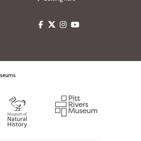
Facebook
Twitter
Instagram
Youtube
museums