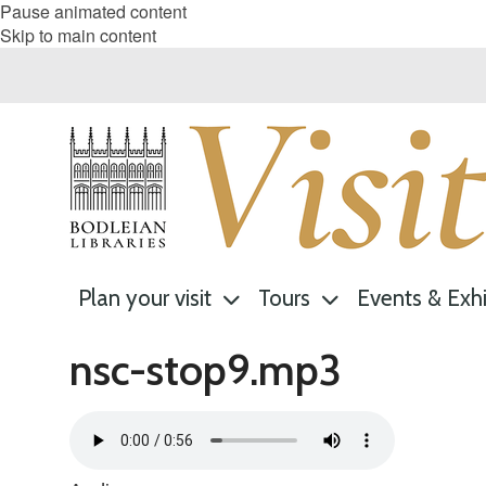
Pause animated content
Skip to main content
Plan your visit
Tours
Events & Exhi
nsc-stop9.mp3