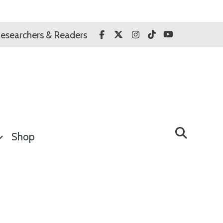
Facebook
Twitter
Instagram
TikTok
YouTube
esearchers & Readers
Shop