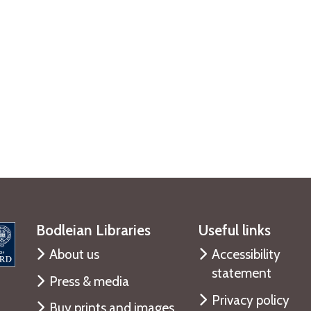
Bodleian Libraries
Useful links
About us
Accessibility
statement
Press & media
Privacy policy
Buy prints and images