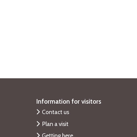
Information for visitors
Contact us
Plan a visit
Getting here