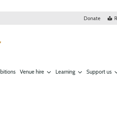
Donate
R
bitions
Venue hire
Learning
Support us