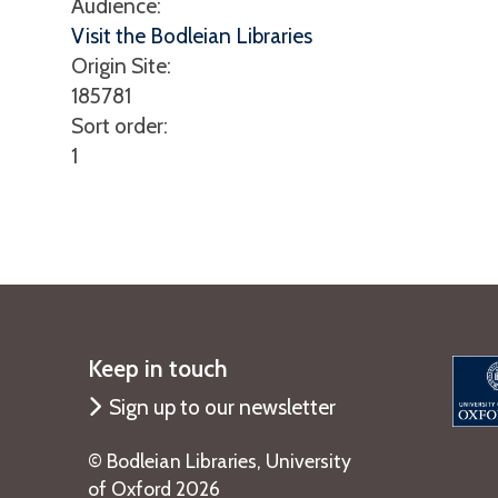
Audience
:
Visit the Bodleian Libraries
Origin Site
:
185781
Sort order
:
1
Keep in touch
Sign up to our newsletter
©️ Bodleian Libraries, University
of Oxford 2026