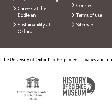
Cookies
Careers at the
Bodleian
Terms of use
Sustainability at
Sitemap
Oxford
e the University of Oxford’s other gardens, libraries and 