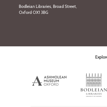
Bodleian Libraries, Broad Street,
Oxford OX1 3BG
Explor