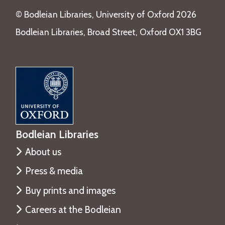
o
i
©️ Bodleian Libraries, University of Oxford 2026
u
r
g
Bodleian Libraries, Broad Street, Oxford OX1 3BG
y
h
T
T
a
i
l
m
e
e
T
h
r
Bodleian Libraries
o
About us
u
g
Press & media
h
Buy prints and images
T
Careers at the Bodleian
i
m