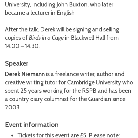
University, including John Buxton, who later
became a lecturer in English
After the talk, Derek will be signing and selling
copies of
Birds in a Cage
in Blackwell Hall from
14.00 – 14.30.
Speaker
Derek Niemann
is a freelance writer, author and
creative writing tutor for Cambridge University who
spent 25 years working for the RSPB and has been
a country diary columnist for the Guardian since
2003.
Event information
Tickets for this event are £5. Please note: