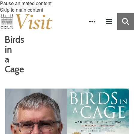
Pause animated content
Skip to main content
Birds
in
a
Cage