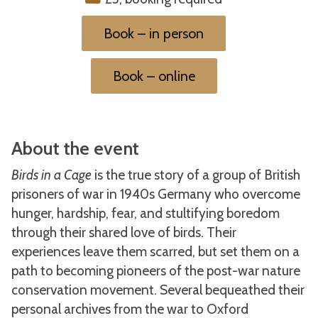
Book – in person
Book – online
About the event
Birds in a Cage
is the true story of a group of British
prisoners of war in 1940s Germany who overcome
hunger, hardship, fear, and stultifying boredom
through their shared love of birds. Their
experiences leave them scarred, but set them on a
path to becoming pioneers of the post-war nature
conservation movement. Several bequeathed their
personal archives from the war to Oxford