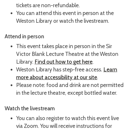
tickets are non-refundable.
You can attend this event in person at the
Weston Library or watch the livestream.
Attend in person
This event takes place in person in the Sir
Victor Blank Lecture Theatre at the Weston
Library.
Find out how to get here
.
Weston Library has step-free access.
Learn
more about accessibility at our site
.
Please note: food and drink are not permitted
in the lecture theatre, except bottled water.
Watch the livestream
You can also register to watch this event live
via Zoom. You will receive instructions for