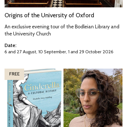
t
h
O
Origins of the University of Oxford
e
r
U
i
An exclusive evening tour of the Bodleian Library and
n
g
the University Church
i
i
Date:
v
n
6 and 27 August, 10 September, 1 and 29 October 2026
e
s
r
o
s
f
C
FREE
i
t
i
t
h
n
y
e
d
o
U
e
f
n
r
O
i
e
x
v
l