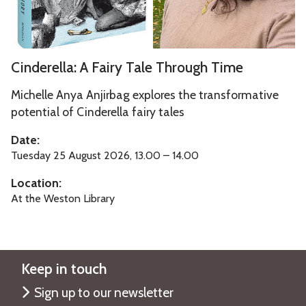
f
e
l
o
r
a
r
s
:
C
d
Cinderella: A Fairy Tale Through Time
i
A
i
t
F
n
Michelle Anya Anjirbag explores the transformative
y
a
d
potential of Cinderella fairy tales
o
i
e
Date:
f
r
r
Tuesday 25 August 2026, 13.00 – 14.00
O
y
e
x
T
Location:
l
f
a
At the Weston Library
l
o
l
a
r
e
:
d
T
A
Keep in touch
h
F
r
Sign up to our newsletter
a