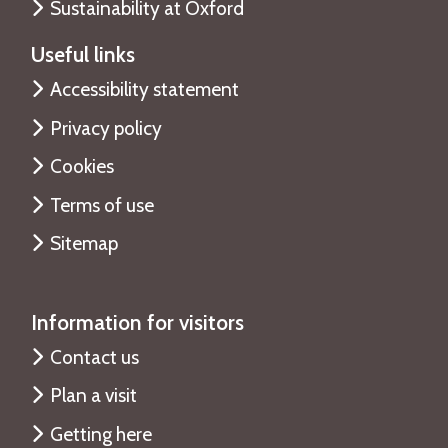
Sustainability at Oxford
e
Useful links
Accessibility statement
Privacy policy
Cookies
Terms of use
Sitemap
Information for visitors
Contact us
Plan a visit
Getting here