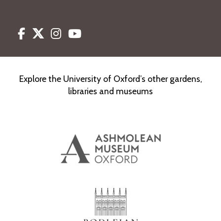
Facebook
Twitter
Instagram
Youtube
Explore the University of Oxford’s other gardens,
libraries and museums