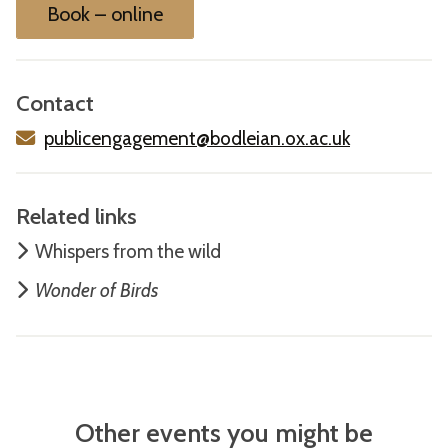
Book – online
Contact
publicengagement@bodleian.ox.ac.uk
Related links
W
hispers from the wild
Wonder of Birds
Other events you might be