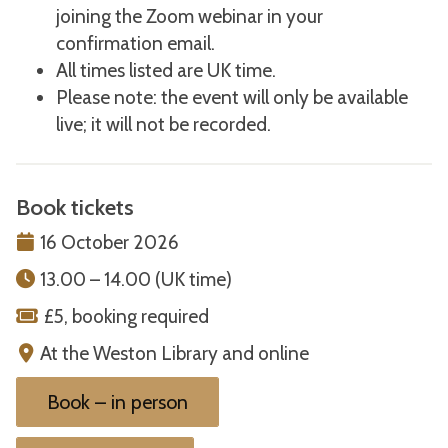
joining the Zoom webinar in your
confirmation email.
All times listed are UK time.
Please note: the event will only be available
live; it will not be recorded.
Book tickets
16 October 2026
13.00 – 14.00 (UK time)
£5, booking required
At the Weston Library and online
Book – in person