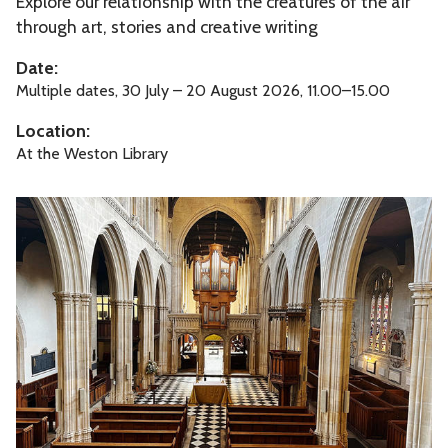
Explore our relationship with the creatures of the air
u
m
through art, stories and creative writing
n
e
Date:
r
Multiple dates, 30 July – 20 August 2026, 11.00–15.00
F
Location:
a
At the Weston Library
m
i
O
l
r
y
i
F
g
u
i
n
n
s
o
f