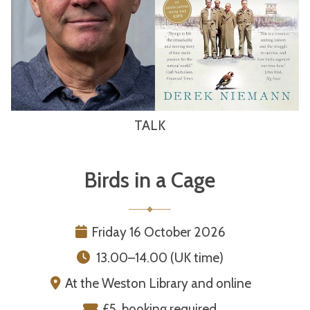
TALK
Birds in a Cage
Friday 16 October 2026
13.00–14.00 (UK time)
At the Weston Library and online
£5, booking required