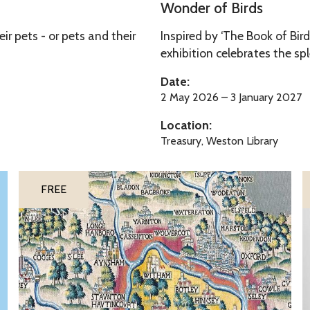
o
Wonder of Birds
s
n
r pets - or pets and their
Inspired by ‘The Book of Bird
d
exhibition celebrates the sp
e
r
Date:
o
2 May 2026 – 3 January 2027
f
Location:
B
Treasury, Weston Library
i
r
S
S
d
FREE
h
o
s
e
n
l
g
d
o
o
f
n