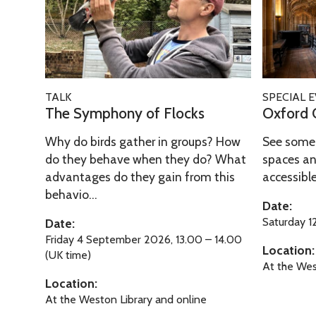
O
o
d
T
S
o
x
u
C
a
y
r
f
g
i
l
m
d
o
h
t
e
p
O
r
T
y
T
h
p
T
O
d
i
TALK
SPECIAL 
o
h
o
e
h
x
The Symphony of Flocks
Oxford 
W
m
f
r
n
n
e
f
a
e
O
o
y
D
Why do birds gather in groups? How
See some 
S
o
l
x
u
o
o
do they behave when they do? What
spaces an
y
r
k
f
g
advantages do they gain from this
accessible 
f
o
m
d
i
behavio...
o
h
F
r
p
O
Date:
n
r
T
l
s
h
p
Saturday 
Date:
g
d
i
o
o
e
Friday 4 September 2026, 13.00 – 14.00
T
Location:
W
m
c
(UK time)
n
n
o
At the Wes
a
e
k
y
D
Location:
u
l
s
o
o
At the Weston Library and online
r
k
f
o