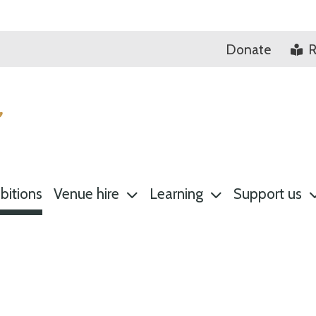
Donate
R
bitions
Venue hire
Learning
Support us