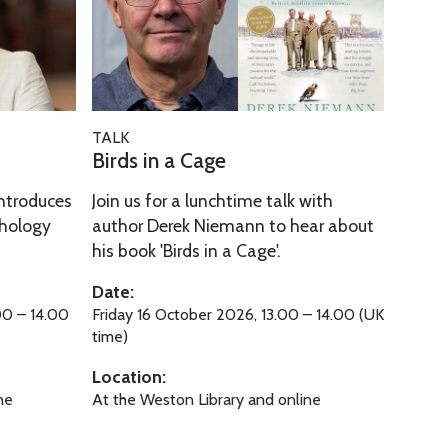
k
d
’
s
i
n
a
B
TALK
C
i
Birds in a Cage
a
r
g
ntroduces
Join us for a lunchtime talk with
d
e
thology
author Derek Niemann to hear about
s
his book 'Birds in a Cage'.
i
n
Date:
a
00 – 14.00
Friday 16 October 2026, 13.00 – 14.00 (UK
C
time)
a
Location:
g
ne
At the Weston Library and online
e