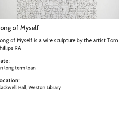
ong of Myself
ong of Myself is a wire sculpture by the artist Tom
hillips RA
ate:
n long term loan
M
ocation:
lackwell Hall, Weston Library