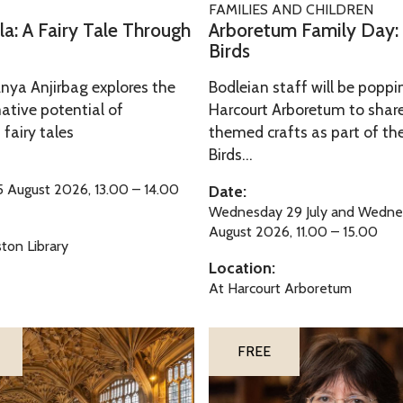
FAMILIES AND CHILDREN
m
r
la: A Fairy Tale Through
Arboretum Family Day: B
F
b
Birds
a
o
Anya Anjirbag explores the
Bodleian staff will be poppi
m
r
ative potential of
Harcourt Arboretum to share
i
e
 fairy tales
themed crafts as part of the 
l
t
Birds...
y
u
D
m
 August 2026, 13.00 – 14.00
Date:
a
Wednesday 29 July and Wedne
F
August 2026, 11.00 – 15.00
y
a
ton Library
:
m
Location:
B
i
At Harcourt Arboretum
r
l
i
y
S
FREE
l
D
i
l
a
l