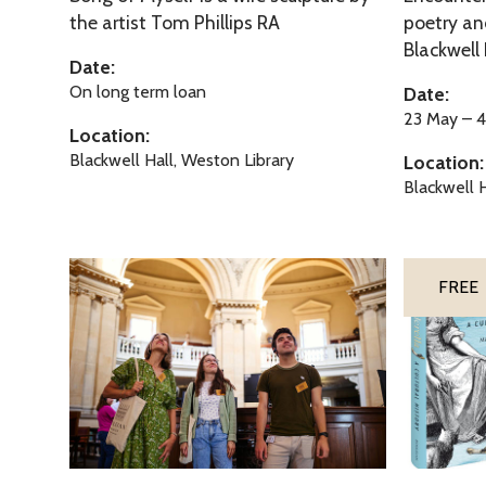
f
t
the artist Tom Phillips RA
poetry and
o
u
Blackwell 
h
f
d
Date:
e
M
d
On long term loan
Date:
M
y
l
23 May – 
Location:
u
s
e
Blackwell Hall, Weston Library
Location:
s
e
o
Blackwell H
e
l
f
s
f
t
h
R
C
FREE
e
a
i
M
d
n
u
c
d
s
l
e
e
i
r
s
f
e
f
l
R
C