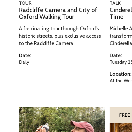
TOUR
TALK
e
l
a
i
Radcliffe Camera and City of
Cinderel
C
a
d
n
Oxford Walking Tour
Time
a
:
c
d
A fascinating tour through Oxford's
Michelle 
m
A
l
e
historic streets, plus exclusive access
transform
e
F
i
r
to the Radcliffe Camera
Cinderella
r
a
f
e
a
i
f
l
Date:
Date:
a
r
e
l
Daily
Tuesday 25
n
y
C
a
Location:
d
T
a
:
At the Wes
C
a
m
A
i
l
e
F
t
e
r
a
y
T
a
i
T
O
FREE
o
h
a
r
h
x
f
r
n
y
e
f