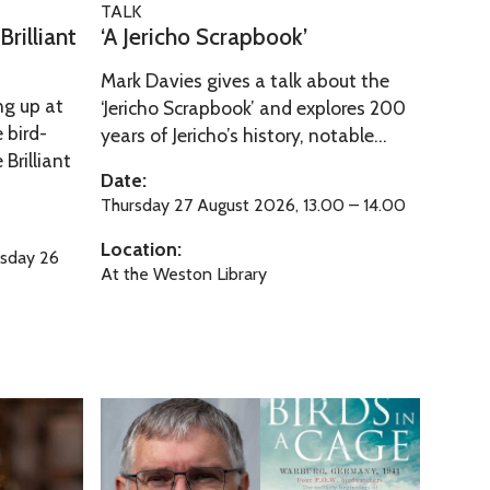
o
t
TALK
o
A
r
rilliant
‘A Jericho Scrapbook’
y
S
J
d
o
c
Mark Davies gives a talk about the
e
f
ng up at
r
‘Jericho Scrapbook’ and explores 200
r
O
 bird-
years of Jericho’s history, notable...
a
i
x
Brilliant
p
c
Date:
f
b
h
Thursday 27 August 2026, 13.00 – 14.00
o
o
o
r
Location:
o
sday 26
S
d
At the Weston Library
k
c
’
r
a
p
b
B
o
i
o
r