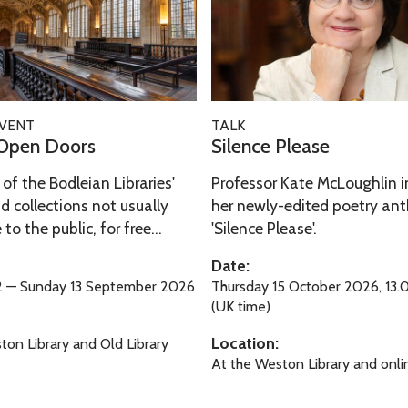
i
y
e
a
:
n
n
B
c
t
r
e
B
i
P
S
i
EVENT
TALK
l
l
i
Open Doors
Silence Please
r
l
e
l
d
i
a
of the Bodleian Libraries'
Professor Kate McLoughlin i
e
s
a
s
d collections not usually
her newly-edited poetry an
n
n
to the public, for free...
'Silence Please'.
e
c
t
e
Date:
B
P
12 — Sunday 13 September 2026
Thursday 15 October 2026, 13.
i
l
(UK time)
r
e
Location:
ton Library and Old Library
d
a
At the Weston Library and onli
s
s
e