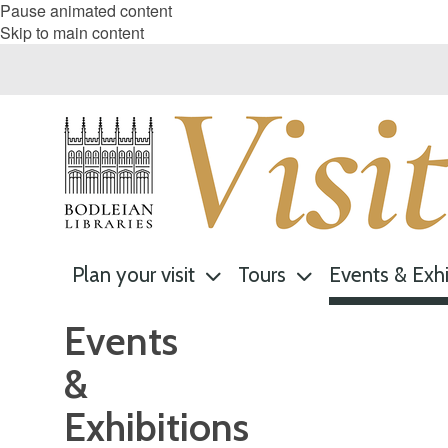
Pause animated content
Skip to main content
Plan your visit
Tours
Events & Exhi
Events
&
Exhibitions