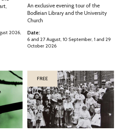
An exclusive evening tour of the
e
art,
i
Bodleian Library and the University
U
n
Church
n
s
i
o
Date:
ugust 2026,
v
f
6 and 27 August, 10 September, 1 and 29
e
October 2026
t
r
h
s
e
i
U
‘
t
FREE
n
A
y
i
J
o
v
e
f
e
r
O
r
i
x
s
c
f
i
h
‘