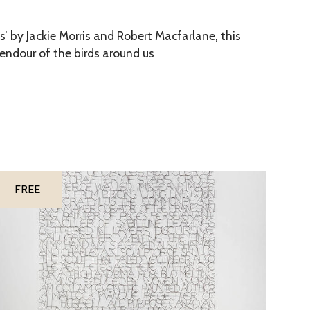
s’ by Jackie Morris and Robert Macfarlane, this
lendour of the birds around us
FREE
M