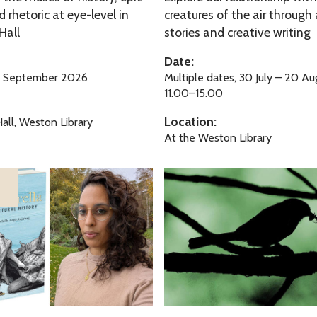
y
 rhetoric at eye-level in
creatures of the air through 
e
Hall
stories and creative writing
F
r
u
F
Date:
n
a
4 September 2026
Multiple dates, 30 July – 20 A
m
11.00–15.00
i
Location:
all, Weston Library
l
At the Weston Library
y
F
A
u
r
n
b
o
r
e
t
u
A