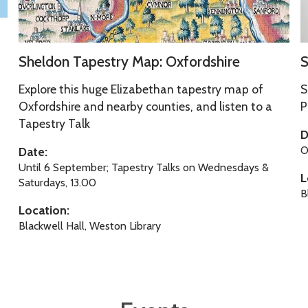
T
y
a
s
p
e
S
S
e
l
Sheldon Tapestry Map: Oxfordshire
S
h
o
s
f
e
n
Explore this huge Elizabethan tapestry map of
S
t
l
g
Oxfordshire and nearby counties, and listen to a
P
r
Tapestry Talk
d
o
y
D
o
f
M
O
Date:
n
a
Until 6 September; Tapestry Talks on Wednesdays &
L
T
y
Saturdays, 13.00
p
B
a
s
:
Location:
p
e
O
Blackwell Hall, Weston Library
e
l
x
s
f
f
t
o
r
r