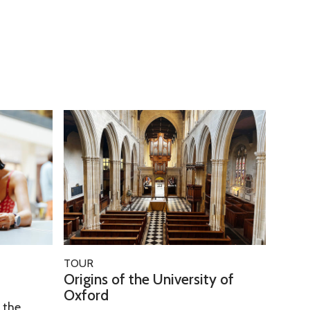
O
r
i
g
i
n
s
o
O
TOUR
f
r
Origins of the University of
t
i
Oxford
h
h the
g