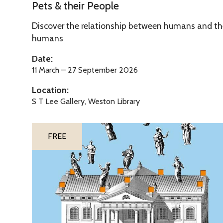
e
Pets & their People
o
t
p
Discover the relationship between humans and thei
s
l
humans
&
e
t
Date:
h
11 March – 27 September 2026
e
Location:
i
S T Lee Gallery, Weston Library
r
P
The
T
e
FREE
list
h
o
was
e
p
updated
M
l
u
e
d
d