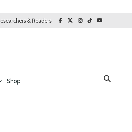
Facebook
Twitter
Instagram
TikTok
YouTube
esearchers & Readers
Shop