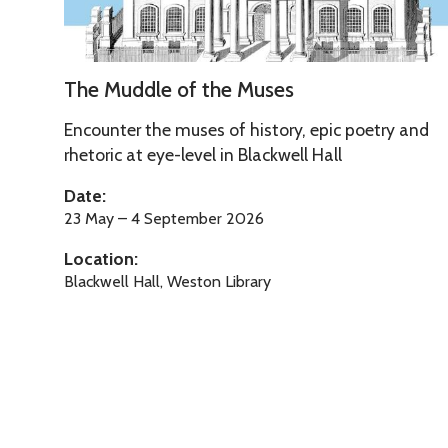
l
e
o
T
f
The Muddle of the Muses
h
t
e
Encounter the muses of history, epic poetry and
h
M
rhetoric at eye-level in Blackwell Hall
e
u
M
Date:
d
u
23 May – 4 September 2026
d
s
Location:
l
e
Blackwell Hall, Weston Library
e
s
o
f
t
h
e